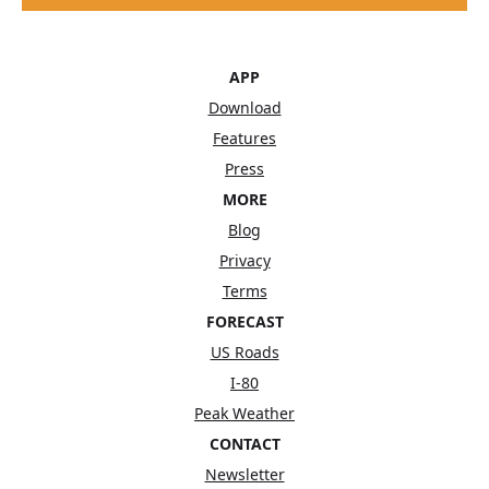
APP
Download
Features
Press
MORE
Blog
Privacy
Terms
FORECAST
US Roads
I-80
Peak Weather
CONTACT
Newsletter