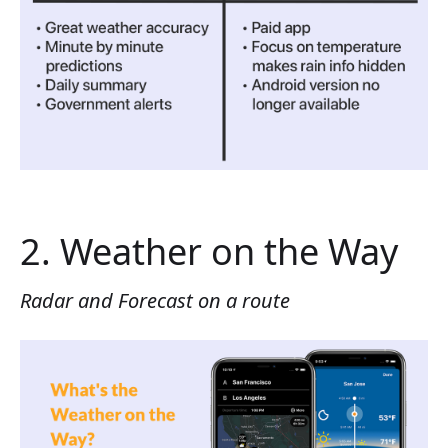
2. Weather on the Way
Radar and Forecast on a route