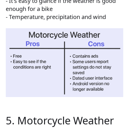
- It's easy to glance if the weather is good
enough for a bike
- Temperature, precipitation and wind
5. Motorcycle Weather