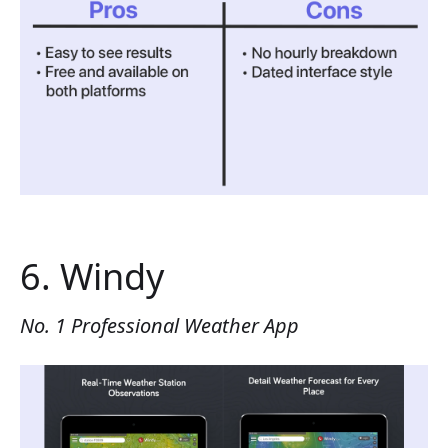
6. Windy
No. 1 Professional Weather App