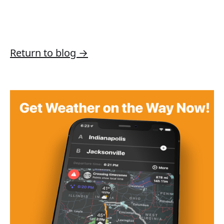
Return to blog →