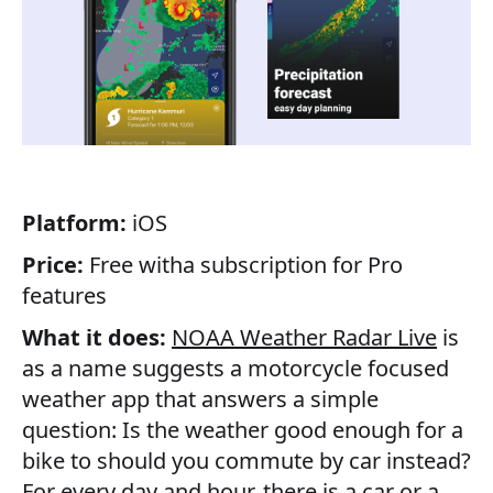
Platform:
iOS
Price:
Free witha subscription for Pro
features
What it does:
NOAA Weather Radar Live
is
as a name suggests a motorcycle focused
weather app that answers a simple
question: Is the weather good enough for a
bike to should you commute by car instead?
For every day and hour, there is a car or a