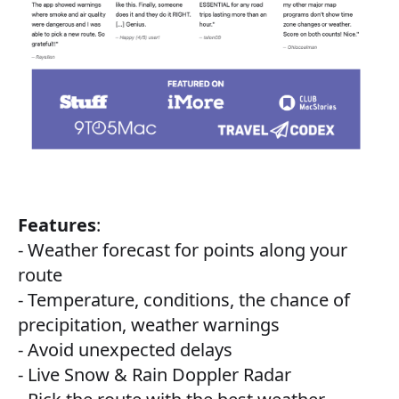
Features
:
- Weather forecast for points along your
route
- Temperature, conditions, the chance of
precipitation, weather warnings
- Avoid unexpected delays
- Live Snow & Rain Doppler Radar