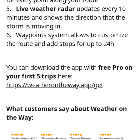
5.
Live weather radar
updates every 10
minutes and shows the direction that the
storm is moving in
6. Waypoints system allows to customize
the route and add stops for up to 24h
You can download the app with
free Pro on
your first 5 trips
here:
https://weatherontheway.app/get
What customers say about Weather on
the Way: