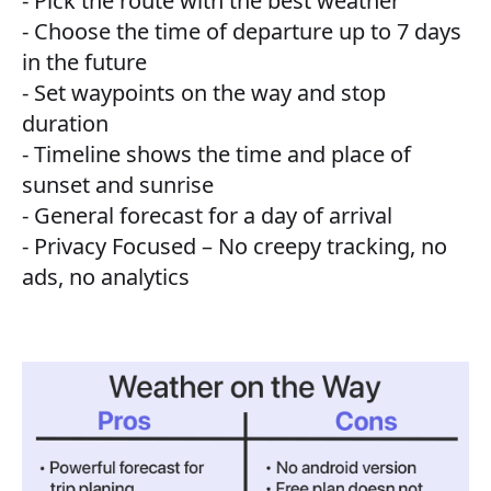
- Pick the route with the best weather
- Choose the time of departure up to 7 days
in the future
- Set waypoints on the way and stop
duration
- Timeline shows the time and place of
sunset and sunrise
- General forecast for a day of arrival
- Privacy Focused – No creepy tracking, no
ads, no analytics