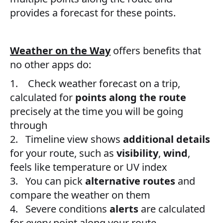
provides a forecast for these points.
Weather on the Way
offers benefits that
no other apps do:
1. Check weather forecast on a trip,
calculated for
points along the route
precisely at the time you will be going
through
2. Timeline view shows
additional details
for your route, such as
visibility
,
wind
,
feels like temperature or UV index
3. You can pick
alternative routes
and
compare the weather on them
4. Severe conditions
alerts
are calculated
for every point along your route