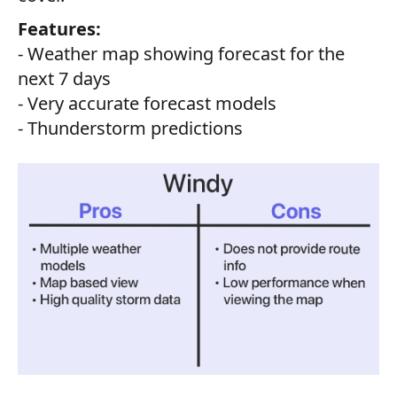
Features:
- Weather map showing forecast for the
next 7 days
- Very accurate forecast models
- Thunderstorm predictions