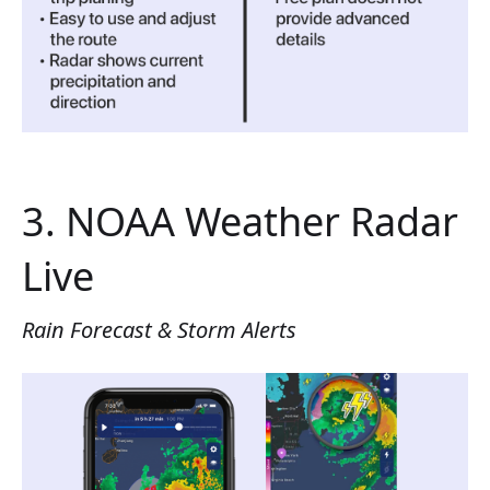
3. NOAA Weather Radar
Live
Rain Forecast & Storm Alerts