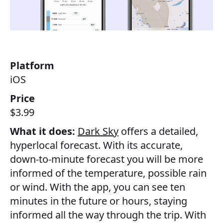
Platform
iOS
Price
$3.99
What it does:
Dark Sky
offers a detailed,
hyperlocal forecast. With its accurate,
down-to-minute forecast you will be more
informed of the temperature, possible rain
or wind. With the app, you can see ten
minutes in the future or hours, staying
informed all the way through the trip. With