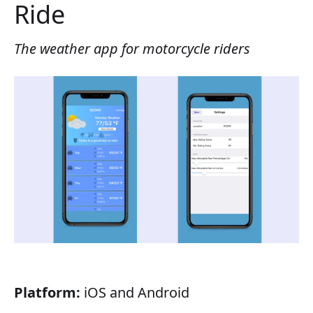
Ride
The weather app for motorcycle riders
Platform:
iOS and Android