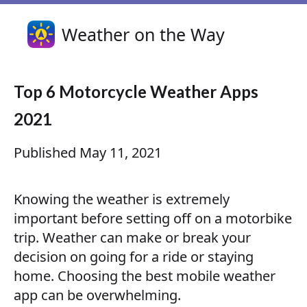
Weather on the Way
Top 6 Motorcycle Weather Apps
2021
Published
May 11, 2021
Knowing the weather is extremely
important before setting off on a motorbike
trip. Weather can make or break your
decision on going for a ride or staying
home. Choosing the best mobile weather
app can be overwhelming.