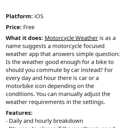
Platform:
iOS
Price:
Free
What it does:
Motorcycle Weather
is as a
name suggests a motorcycle focused
weather app that answers simple question:
Is the weather good enough for a bike to
should you commute by car instead? For
every day and hour there is car or a
motorbike icon depending on the
conditions. You can manually adjust the
weather requirements in the settings.
Features:
- Daily and hourly breakdown