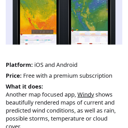
Platform:
iOS and Android
Price:
Free with a premium subscription
What it does:
Another map focused app,
Windy
shows
beautifully rendered maps of current and
predicted wind conditions, as well as rain,
possible storms, temperature or cloud
cover.