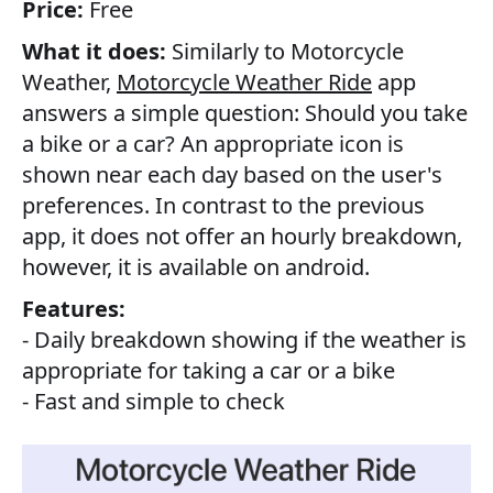
Price:
Free
What it does:
Similarly to Motorcycle
Weather,
Motorcycle Weather Ride
app
answers a simple question: Should you take
a bike or a car? An appropriate icon is
shown near each day based on the user's
preferences. In contrast to the previous
app, it does not offer an hourly breakdown,
however, it is available on android.
Features:
- Daily breakdown showing if the weather is
appropriate for taking a car or a bike
- Fast and simple to check