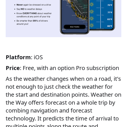
Platform
: iOS
Price
: Free, with an option Pro subscription
As the weather changes when on a road, it's
not enough to just check the weather for
the start and destination points. Weather on
the Way offers forecast on a whole trip by
combing navigation and forecast
technology. It predicts the time of arrival to
multiple points along the route and