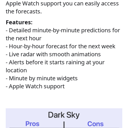
Apple Watch support you can easily access
the forecasts.
Features:
- Detailed minute-by-minute predictions for
the next hour
- Hour-by-hour forecast for the next week
- Live radar with smooth animations
- Alerts before it starts raining at your
location
- Minute by minute widgets
- Apple Watch support