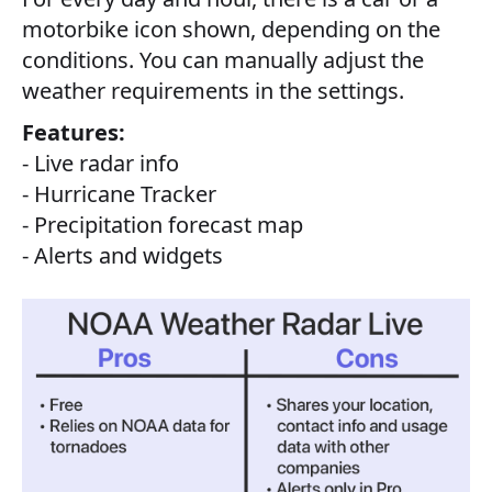
motorbike icon shown, depending on the
conditions. You can manually adjust the
weather requirements in the settings.
Features:
- Live radar info
- Hurricane Tracker
- Precipitation forecast map
- Alerts and widgets