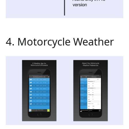
4. Motorcycle Weather