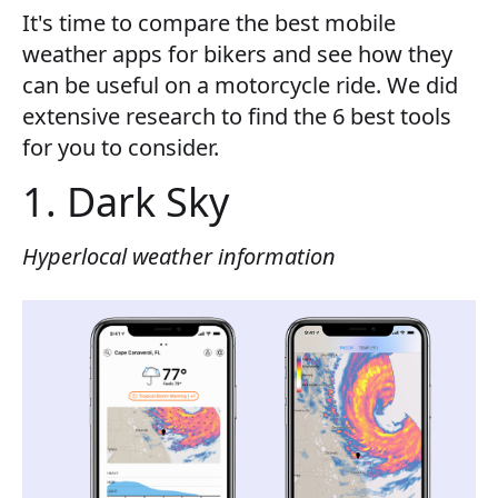
It's time to compare the best mobile
weather apps for bikers and see how they
can be useful on a motorcycle ride. We did
extensive research to find the 6 best tools
for you to consider.
1. Dark Sky
Hyperlocal weather information