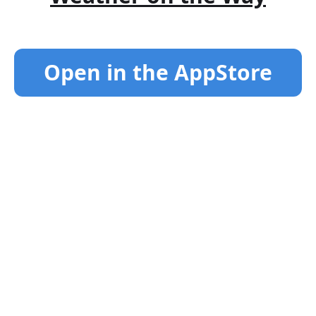
Open in the AppStore