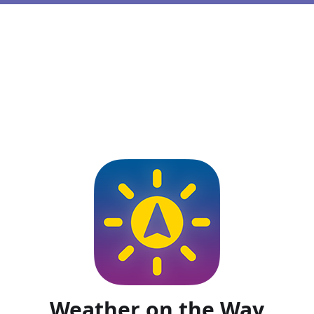
Weather on the Way