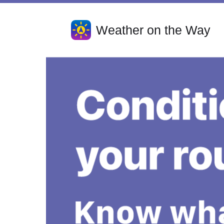
Weather on the Way