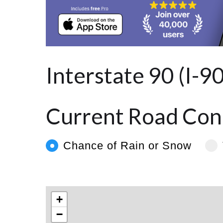
Interstate 90 (I-9
Current Road Cond
Chance of Rain or Snow
+
−