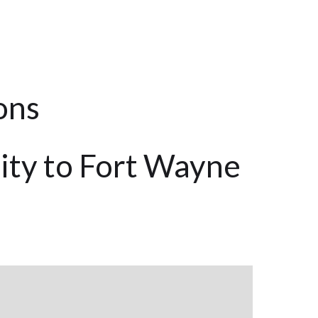
ons
ity to Fort Wayne