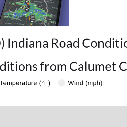
0) Indiana Road Conditi
itions from Calumet C
Temperature (°F)
Wind (mph)