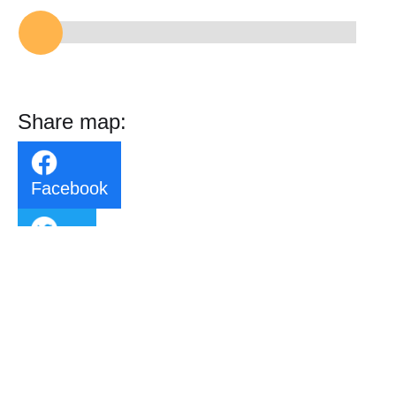
Share map:
Facebook
Twitter
Email