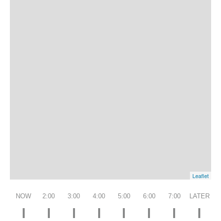
Leaflet
NOW
2:00
3:00
4:00
5:00
6:00
7:00
LATER