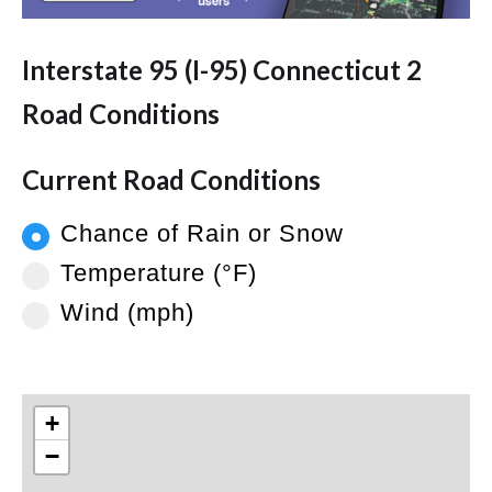
Interstate 95 (I-95) Connecticut 2
Road Conditions
Current Road Conditions
Chance of Rain or Snow
Temperature (°F)
Wind (mph)
+
−