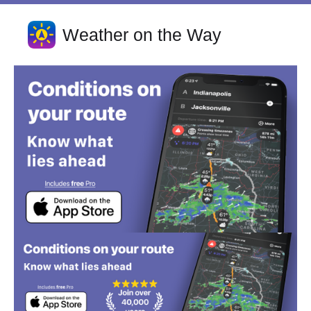
Weather on the Way